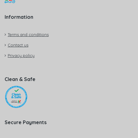
Information
Terms and conditions
Contact us
Privacy policy
Clean & Safe
Secure Payments