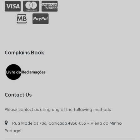
Complains Book
Contact Us
Please contact us using any of the following methods:
Rua Modelos 706, Caniçada 4850-053 – Vieira do Minho
Portugal