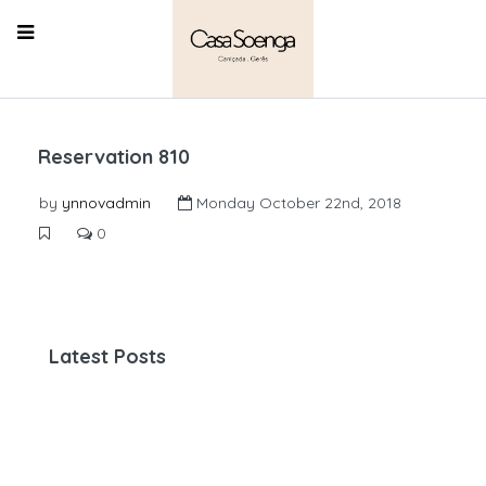
Reservation 810
by
ynnovadmin
Monday October 22nd, 2018
0
Latest Posts