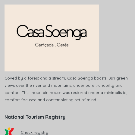
Coved by a forest and a stream, Casa Soenga boasts lush green
views over the river and mountains, under pure tranquility and
comfort. This mountain house was restored under a minimalistic,
comfort focused and contemplating set of mind.
National Tourism Registry
Check registry