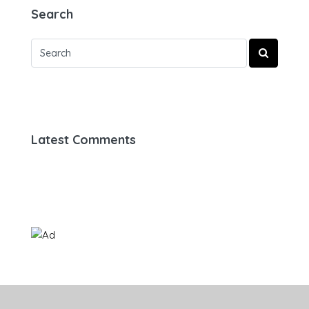
Search
Latest Comments